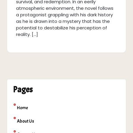
survival, and redemption. In an eerily
atmospheric environment, the novel follows
a protagonist grappling with his dark history
as he is drawn into a mystery that has the
potential to destabilize his perception of
reality. […]
Pages
Home
About Us