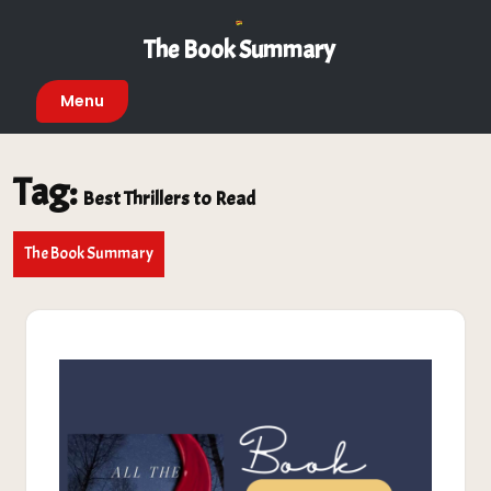
Skip
to
The Book Summary
content
Menu
Tag:
Best Thrillers to Read
The Book Summary