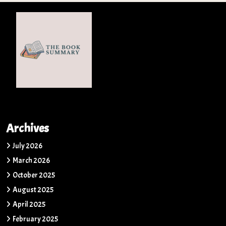
Archives
July 2026
March 2026
October 2025
August 2025
April 2025
February 2025