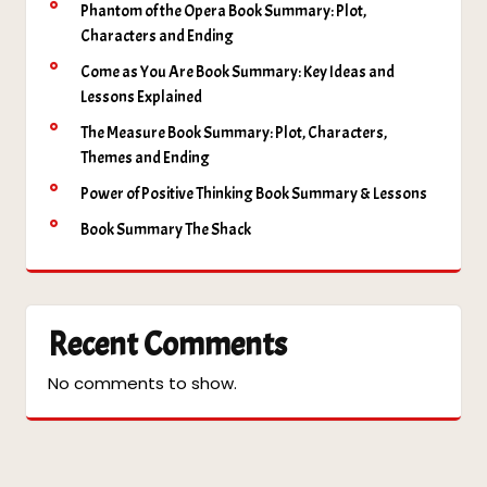
Phantom of the Opera Book Summary: Plot,
Characters and Ending
Come as You Are Book Summary: Key Ideas and
Lessons Explained
The Measure Book Summary: Plot, Characters,
Themes and Ending
Power of Positive Thinking Book Summary & Lessons
Book Summary The Shack
Recent Comments
No comments to show.