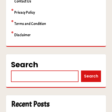
Contact Us
Privacy Policy
Terms and Condition
Disclaimer
Search
Search
Recent Posts