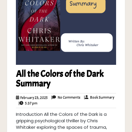
All the Colors of the Dark
Summary
No
Book
February
|
No Comments
|
Book Summary
February 23, 2025
Comments
Summary
5:37
23,
|
5:37 pm
pm
2025
Introduction All the Colors of the Dark is a
gripping psychological thriller by Chris
Whitaker exploring the spaces of trauma,