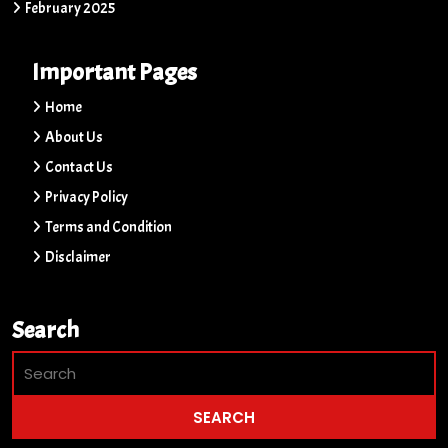
February 2025
Important Pages
Home
About Us
Contact Us
Privacy Policy
Terms and Condition
Disclaimer
Search