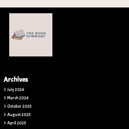
Archives
July 2026
March 2026
October 2025
August 2025
April 2025