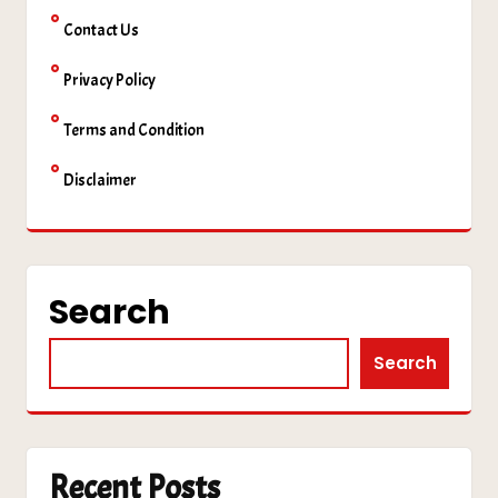
Contact Us
Privacy Policy
Terms and Condition
Disclaimer
Search
Search
Recent Posts