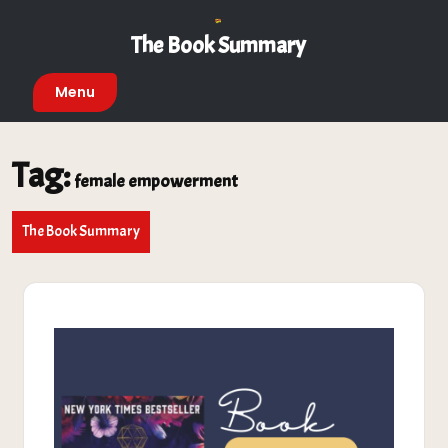
Skip
to
The Book Summary
content
Menu
Tag:
female empowerment
The Book Summary