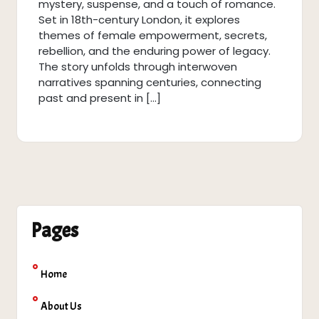
mystery, suspense, and a touch of romance.
Set in 18th-century London, it explores
themes of female empowerment, secrets,
rebellion, and the enduring power of legacy.
The story unfolds through interwoven
narratives spanning centuries, connecting
past and present in […]
Pages
Home
About Us