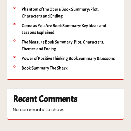
Phantom of the Opera Book Summary: Plot,
Characters and Ending
Come as You Are Book Summary: Key Ideas and
Lessons Explained
The Measure Book Summary: Plot, Characters,
Themes and Ending
Power of Positive Thinking Book Summary & Lessons
Book Summary The Shack
Recent Comments
No comments to show.