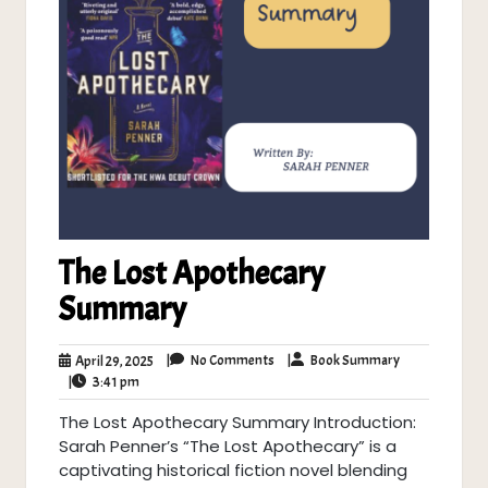
The Lost Apothecary
Summary
No
Book
April
|
No Comments
|
Book Summary
April 29, 2025
Comments
Summary
3:41
29,
|
3:41 pm
pm
2025
The Lost Apothecary Summary Introduction:
Sarah Penner’s “The Lost Apothecary” is a
captivating historical fiction novel blending