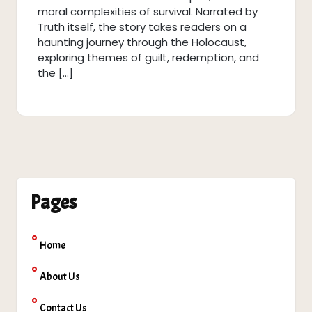
moral complexities of survival. Narrated by
Truth itself, the story takes readers on a
haunting journey through the Holocaust,
exploring themes of guilt, redemption, and
the […]
Pages
Home
About Us
Contact Us