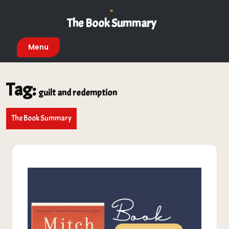
Skip
to
The Book Summary
content
Menu
Tag:
guilt and redemption
The Book Summary