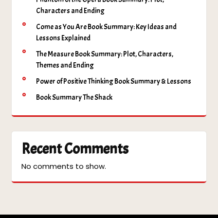
Characters and Ending
Come as You Are Book Summary: Key Ideas and
Lessons Explained
The Measure Book Summary: Plot, Characters,
Themes and Ending
Power of Positive Thinking Book Summary & Lessons
Book Summary The Shack
Recent Comments
No comments to show.