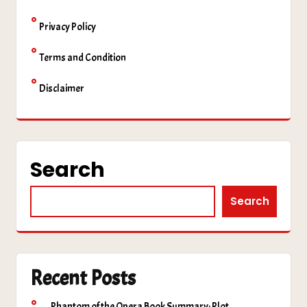
Privacy Policy
Terms and Condition
Disclaimer
Search
Search
Recent Posts
Phantom of the Opera Book Summary: Plot,