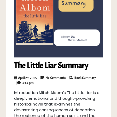
The Little Liar Summary
No
Book
April
|
No Comments
|
Book Summary
April 29, 2025
Comments
Summary
3:44
29,
|
3:44 pm
pm
2025
Introduction Mitch Albom’s The Little Liar is a
deeply emotional and thought-provoking
historical novel that examines the
devastating consequences of deception,
the resilience of the human spirit, and the