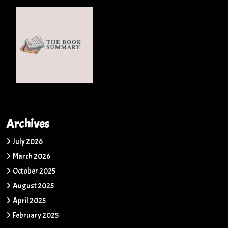
Archives
July 2026
March 2026
October 2025
August 2025
April 2025
February 2025