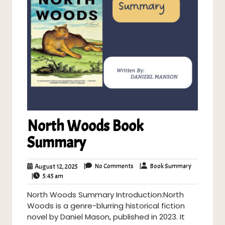
North Woods Book
Summary
No
Book
August
|
No Comments
|
Book Summary
August 12, 2025
Comments
Summary
5:45
12,
|
5:45 am
am
2025
North Woods Summary Introduction:North
Woods is a genre-blurring historical fiction
novel by Daniel Mason, published in 2023. It