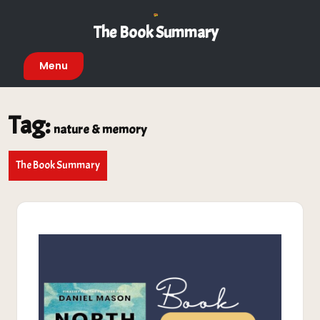
Skip
to
The Book Summary
content
Menu
Tag:
nature & memory
The Book Summary