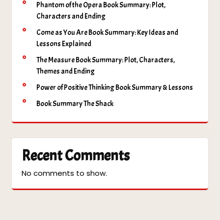
Phantom of the Opera Book Summary: Plot,
Characters and Ending
Come as You Are Book Summary: Key Ideas and
Lessons Explained
The Measure Book Summary: Plot, Characters,
Themes and Ending
Power of Positive Thinking Book Summary & Lessons
Book Summary The Shack
Recent Comments
No comments to show.