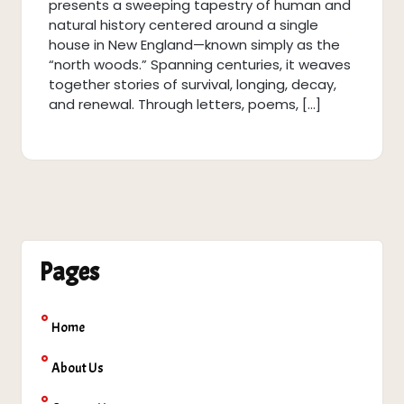
presents a sweeping tapestry of human and
natural history centered around a single
house in New England—known simply as the
“north woods.” Spanning centuries, it weaves
together stories of survival, longing, decay,
and renewal. Through letters, poems, […]
Pages
Home
About Us