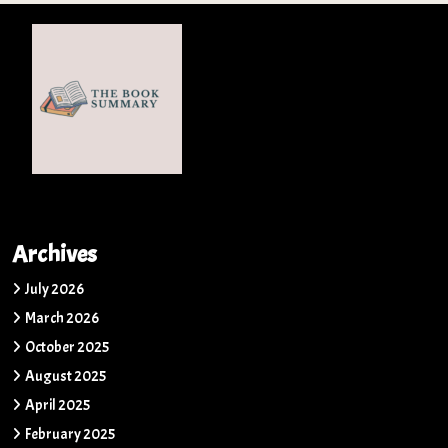
Archives
July 2026
March 2026
October 2025
August 2025
April 2025
February 2025