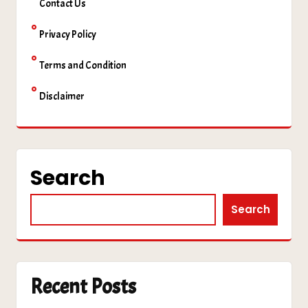
Contact Us
Privacy Policy
Terms and Condition
Disclaimer
Search
Search
Recent Posts