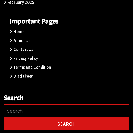
February 2025
Important Pages
Home
About Us
Contact Us
Privacy Policy
Terms and Condition
Disclaimer
Search