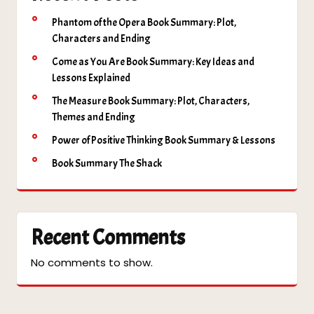
Phantom of the Opera Book Summary: Plot,
Characters and Ending
Come as You Are Book Summary: Key Ideas and
Lessons Explained
The Measure Book Summary: Plot, Characters,
Themes and Ending
Power of Positive Thinking Book Summary & Lessons
Book Summary The Shack
Recent Comments
No comments to show.