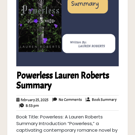
Powerless Lauren Roberts
Summary
No
Book
February
|
No Comments
|
Book Summary
February 25, 2025
Comments
Summary
8:53
25,
|
8:53 pm
pm
2025
Book Title: Powerless: A Lauren Roberts
Summary Introduction “Powerless,” a
captivating contemporary romance novel by