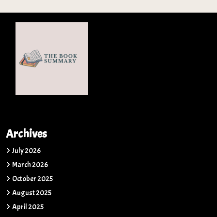
Archives
July 2026
March 2026
October 2025
August 2025
April 2025