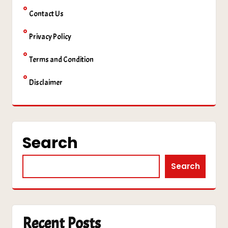
Contact Us
Privacy Policy
Terms and Condition
Disclaimer
Search
Search
Recent Posts