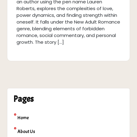
an author using the pen name Lauren
Roberts, explores the complexities of love,
power dynamics, and finding strength within
oneself. It falls under the New Adult Romance
genre, blending elements of forbidden
romance, social commentary, and personal
growth. The story […]
Pages
Home
About Us