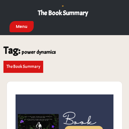
Skip
to
The Book Summary
content
Menu
Tag:
power dynamics
The Book Summary