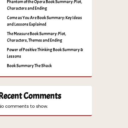
Phantom of the Opera Book Summary: Plot,
Characters and Ending
Come as You Are Book Summary: Key Ideas
and Lessons Explained
The Measure Book Summary: Plot,
Characters, Themes and Ending
Power of Positive Thinking Book Summary &
Lessons
Book Summary The Shack
Recent Comments
No comments to show.