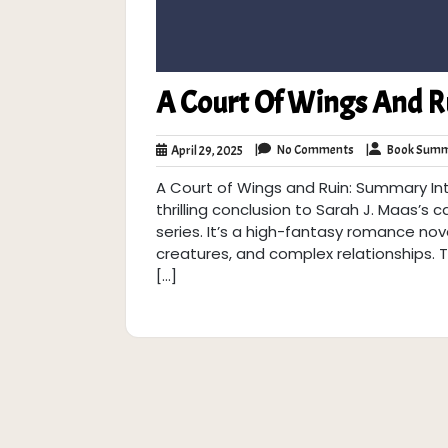
A Court Of Wings And 
No
April
|
No Comments
|
Book Summ
April 29, 2025
Comments
29,
A Court of Wings and Ruin: Summary Int
2025
thrilling conclusion to Sarah J. Maas’s
series. It’s a high-fantasy romance nove
creatures, and complex relationships. T
[…]