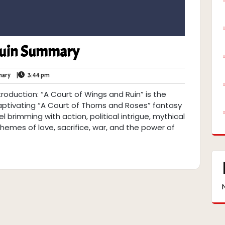
Ruin Summary
Book
3:44
ary
|
3:44 pm
Summary
pm
roduction: “A Court of Wings and Ruin” is the
 captivating “A Court of Thorns and Roses” fantasy
l brimming with action, political intrigue, mythical
hemes of love, sacrifice, war, and the power of