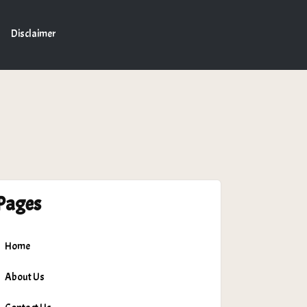
Disclaimer
Pages
Home
About Us