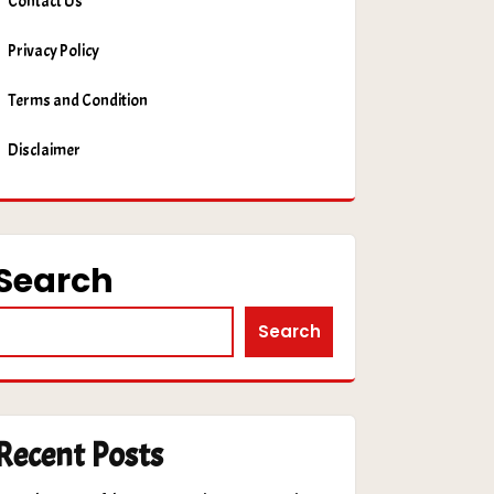
Contact Us
Privacy Policy
Terms and Condition
Disclaimer
Search
Search
Recent Posts