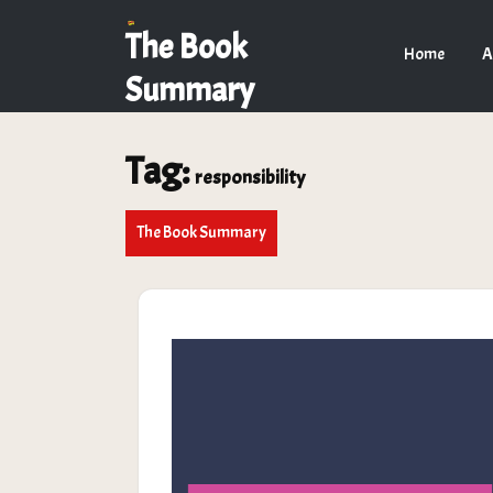
Skip
to
The Book
Home
A
content
Summary
Tag:
responsibility
The Book Summary