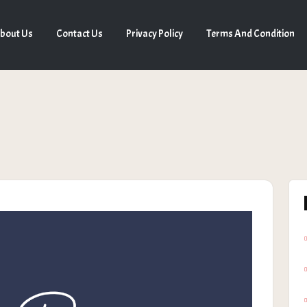
bout Us
Contact Us
Privacy Policy
Terms And Condition