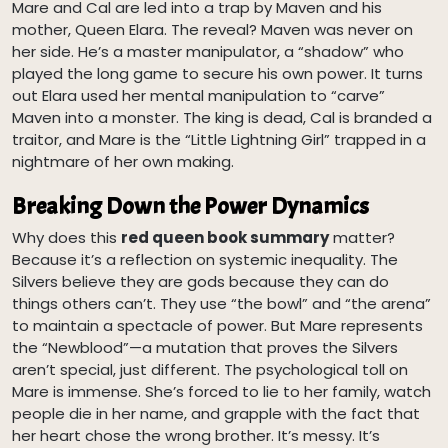
Mare and Cal are led into a trap by Maven and his
mother, Queen Elara. The reveal? Maven was never on
her side. He’s a master manipulator, a “shadow” who
played the long game to secure his own power. It turns
out Elara used her mental manipulation to “carve”
Maven into a monster. The king is dead, Cal is branded a
traitor, and Mare is the “Little Lightning Girl” trapped in a
nightmare of her own making.
Breaking Down the Power Dynamics
Why does this
red queen book summary
matter?
Because it’s a reflection on systemic inequality. The
Silvers believe they are gods because they can do
things others can’t. They use “the bowl” and “the arena”
to maintain a spectacle of power. But Mare represents
the “Newblood”—a mutation that proves the Silvers
aren’t special, just different. The psychological toll on
Mare is immense. She’s forced to lie to her family, watch
people die in her name, and grapple with the fact that
her heart chose the wrong brother. It’s messy. It’s