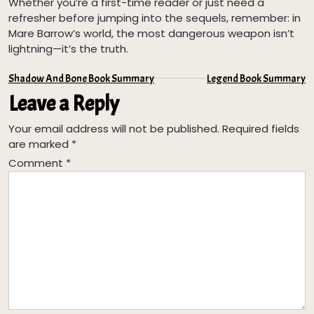
Whether you’re a first-time reader or just need a
refresher before jumping into the sequels, remember: in
Mare Barrow’s world, the most dangerous weapon isn’t
lightning—it’s the truth.
Post
Shadow And Bone Book Summary
Legend Book Summary
Leave a Reply
navigation
Your email address will not be published.
Required fields
are marked
*
Comment
*