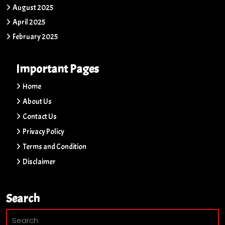
August 2025
April 2025
February 2025
Important Pages
Home
About Us
Contact Us
Privacy Policy
Terms and Condition
Disclaimer
Search