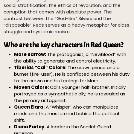
social stratification, the ethics of revolution, and the
corruption that comes with absolute power. The
contrast between the “God-like” Silvers and the
“disposable” Reds serves as a heavy metaphor for class
struggle and systemic racism.
Who are the key characters in Red Queen?
Mare Barrow:
The protagonist, a “Newblood” with
the ability to generate and control electricity.
Tiberias “Cal” Calore:
The crown prince and a
burner (fire-user). He is conflicted between his duty
to the crown and his feelings for Mare.
Maven Calore:
Cal’s younger half-brother. Initially
portrayed as a sympathetic ally, he is revealed as
the primary antagonist.
Queen Elara:
A “Whisper” who can manipulate
minds and the mastermind behind the political
shift.
Diana Farley:
A leader in the Scarlet Guard
rebellion.