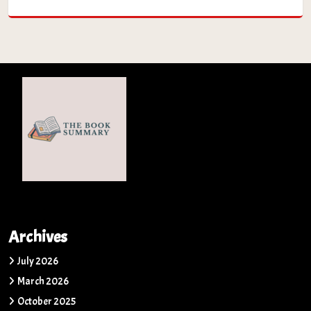
Archives
July 2026
March 2026
October 2025