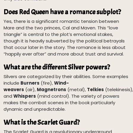
Does Red Queen have a romance subplot?
Yes, there is a significant romantic tension between
Mare and the two princes, Cal and Maven. This “love
triangle” is central to the plot’s emotional stakes,
though it is heavily subverted by the political betrayals
that occur later in the story. The romance is less about
“happily ever after” and more about trust and survival.
What are the different Silver powers?
Silvers are categorized by their abilities. Some examples
include
Burners
(fire),
Wind-
weavers
(air),
Magnetrons
(metal),
Telkies
(telekinesis)
and
Whispers
(mind control). The variety of powers
makes the combat scenes in the book particularly
dynamic and unpredictable.
What is the Scarlet Guard?
The Scarlet Guard is a revolutionary underground