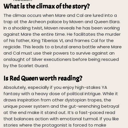
What is the climax of the story?
The climax occurs when Mare and Cal are lured into a
trap at the Archeon palace by Maven and Queen Elara.
In a shocking twist, Maven reveals he has been working
against Mare the entire time. He facilitates the murder
of his father, King Tiberias VI, and frames Cal for the
regicide. This leads to a brutal arena battle where Mare
and Cal must use their powers to survive against an
onslaught of Silver executioners before being rescued
by the Scarlet Guard.
Is Red Queen worth reading?
Absolutely, especially if you enjoy high-stakes YA
fantasy with a heavy dose of political intrigue. While it
draws inspiration from other dystopian tropes, the
unique power system and the gut-wrenching betrayal
at the end make it stand out. It’s a fast-paced read
that balances action with emotional turmoil. If you like
stories where the protagonist is forced to make