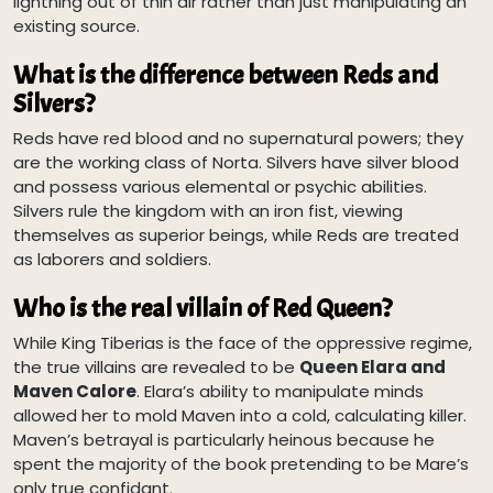
lightning out of thin air rather than just manipulating an
existing source.
What is the difference between Reds and
Silvers?
Reds have red blood and no supernatural powers; they
are the working class of Norta. Silvers have silver blood
and possess various elemental or psychic abilities.
Silvers rule the kingdom with an iron fist, viewing
themselves as superior beings, while Reds are treated
as laborers and soldiers.
Who is the real villain of Red Queen?
While King Tiberias is the face of the oppressive regime,
the true villains are revealed to be
Queen Elara and
Maven Calore
. Elara’s ability to manipulate minds
allowed her to mold Maven into a cold, calculating killer.
Maven’s betrayal is particularly heinous because he
spent the majority of the book pretending to be Mare’s
only true confidant.