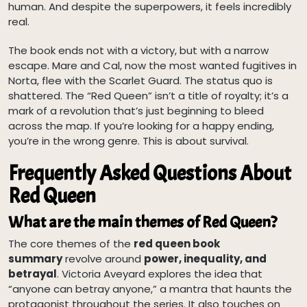
human. And despite the superpowers, it feels incredibly
real.
The book ends not with a victory, but with a narrow
escape. Mare and Cal, now the most wanted fugitives in
Norta, flee with the Scarlet Guard. The status quo is
shattered. The “Red Queen” isn’t a title of royalty; it’s a
mark of a revolution that’s just beginning to bleed
across the map. If you’re looking for a happy ending,
you’re in the wrong genre. This is about survival.
Frequently Asked Questions About
Red Queen
What are the main themes of Red Queen?
The core themes of the
red queen book
summary
revolve around
power, inequality, and
betrayal
. Victoria Aveyard explores the idea that
“anyone can betray anyone,” a mantra that haunts the
protagonist throughout the series. It also touches on