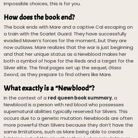
impossible choices, this is for you.
How does the book end?
The book ends with Mare and a captive Cal escaping on
a train with the Scarlet Guard. They have successfully
evaded Maven’s forces for the moment, but they are
now outlaws. Mare realizes that the war is just beginning
and that her unique status as a Newblood makes her
both a symbol of hope for the Reds and a target for the
Silver elite. The final pages set up the sequel,
Glass
Sword
, as they prepare to find others like Mare.
What exactly is a “Newblood”?
In the context of a
red queen book summary
, a
Newblood is a person with red blood who possesses
supernatural abilities typically reserved for Silvers. This
occurs due to a genetic mutation. Newbloods are often
more powerful than Silvers because they don’t have the
same limitations, such as Mare being able to create