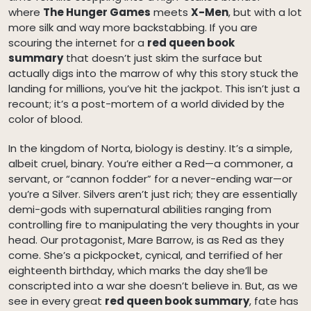
where
The Hunger Games
meets
X-Men
, but with a lot
more silk and way more backstabbing. If you are
scouring the internet for a
red queen book
summary
that doesn’t just skim the surface but
actually digs into the marrow of why this story stuck the
landing for millions, you’ve hit the jackpot. This isn’t just a
recount; it’s a post-mortem of a world divided by the
color of blood.
In the kingdom of Norta, biology is destiny. It’s a simple,
albeit cruel, binary. You’re either a Red—a commoner, a
servant, or “cannon fodder” for a never-ending war—or
you’re a Silver. Silvers aren’t just rich; they are essentially
demi-gods with supernatural abilities ranging from
controlling fire to manipulating the very thoughts in your
head. Our protagonist, Mare Barrow, is as Red as they
come. She’s a pickpocket, cynical, and terrified of her
eighteenth birthday, which marks the day she’ll be
conscripted into a war she doesn’t believe in. But, as we
see in every great
red queen book summary
, fate has