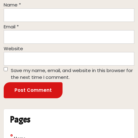
Name
*
Email
*
Website
Save my name, email, and website in this browser for
the next time I comment.
Pages