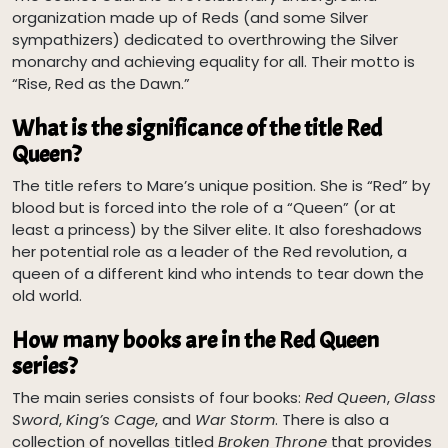
organization made up of Reds (and some Silver
sympathizers) dedicated to overthrowing the Silver
monarchy and achieving equality for all. Their motto is
“Rise, Red as the Dawn.”
What is the significance of the title Red
Queen?
The title refers to Mare’s unique position. She is “Red” by
blood but is forced into the role of a “Queen” (or at
least a princess) by the Silver elite. It also foreshadows
her potential role as a leader of the Red revolution, a
queen of a different kind who intends to tear down the
old world.
How many books are in the Red Queen
series?
The main series consists of four books:
Red Queen
,
Glass
Sword
,
King’s Cage
, and
War Storm
. There is also a
collection of novellas titled
Broken Throne
that provides