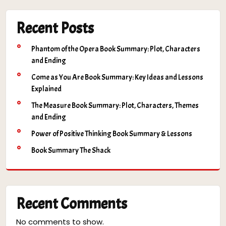
Recent Posts
Phantom of the Opera Book Summary: Plot, Characters
and Ending
Come as You Are Book Summary: Key Ideas and Lessons
Explained
The Measure Book Summary: Plot, Characters, Themes
and Ending
Power of Positive Thinking Book Summary & Lessons
Book Summary The Shack
Recent Comments
No comments to show.