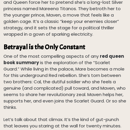
and Queen force her to pretend she’s a long-lost Silver
princess named Mareena Titanos. They betroth her to
the younger prince, Maven, a move that feels like a
golden cage. It’s a classic “keep your enemies closer”
strategy, and it sets the stage for a political thriller
wrapped in a gown of sparking electricity.
Betrayal is the Only Constant
One of the most compelling aspects of any
red queen
book summary
is the exploration of the “Scarlet
Guard.” While living in the palace, Mare becomes a mole
for this underground Red rebellion. She’s torn between
two brothers: Cal, the dutiful soldier who she feels a
genuine (and complicated) pull toward, and Maven, who
seems to share her revolutionary zeal. Maven helps her,
supports her, and even joins the Scarlet Guard. Or so she
thinks.
Let’s talk about that climax. It’s the kind of gut-punch
that leaves you staring at the wall for twenty minutes.