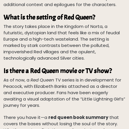
additional context and epilogues for the characters.
What is the setting of Red Queen?
The story takes place in the Kingdom of Norta, a
futuristic, dystopian land that feels like a mix of feudal
Europe and a high-tech wasteland. The setting is
marked by stark contrasts between the polluted,
impoverished Red villages and the opulent,
technologically advanced Silver cities.
Is there a Red Queen movie or TV show?
As of now, a
Red Queen
TV series is in development for
Peacock, with Elizabeth Banks attached as a director
and executive producer. Fans have been eagerly
awaiting a visual adaptation of the “Little Lightning Girl’s”
journey for years.
There you have it—a
red queen book summary
that
covers the bases without losing the soul of the story.