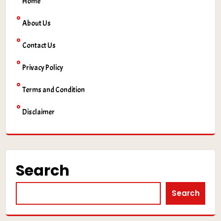
Home
About Us
Contact Us
Privacy Policy
Terms and Condition
Disclaimer
Search
Search