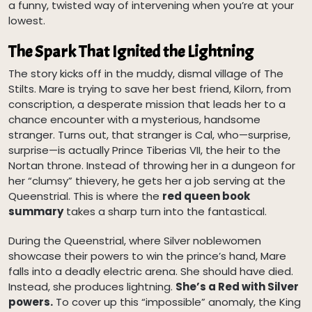
a funny, twisted way of intervening when you’re at your
lowest.
The Spark That Ignited the Lightning
The story kicks off in the muddy, dismal village of The
Stilts. Mare is trying to save her best friend, Kilorn, from
conscription, a desperate mission that leads her to a
chance encounter with a mysterious, handsome
stranger. Turns out, that stranger is Cal, who—surprise,
surprise—is actually Prince Tiberias VII, the heir to the
Nortan throne. Instead of throwing her in a dungeon for
her “clumsy” thievery, he gets her a job serving at the
Queenstrial. This is where the
red queen book
summary
takes a sharp turn into the fantastical.
During the Queenstrial, where Silver noblewomen
showcase their powers to win the prince’s hand, Mare
falls into a deadly electric arena. She should have died.
Instead, she produces lightning.
She’s a Red with Silver
powers.
To cover up this “impossible” anomaly, the King