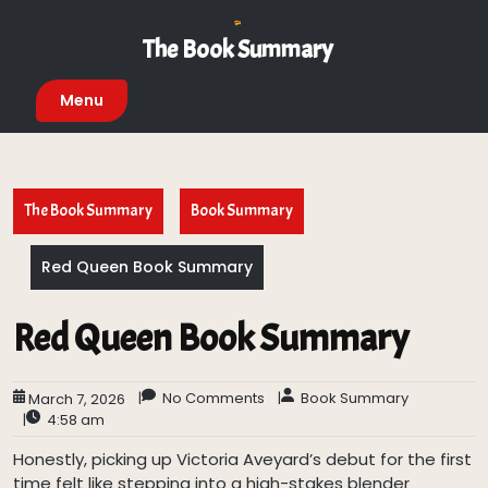
Skip
to
The Book Summary
content
Menu
The Book Summary
Book Summary
Red Queen Book Summary
Red Queen Book Summary
|
No Comments
|
Book Summary
March 7, 2026
|
4:58 am
Honestly, picking up Victoria Aveyard’s debut for the first
time felt like stepping into a high-stakes blender